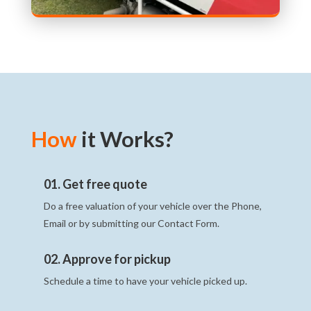
How
it Works?
01. Get free quote
Do a free valuation of your vehicle over the Phone,
Email or by submitting our Contact Form.
02. Approve for pickup
Schedule a time to have your vehicle picked up.