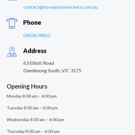
contact@novaautowreckers.com.au
Phone
0403678862
Address
63 Elliott Road
Dandenong South
,
VIC
3175
Opening Hours
Monday 8:00 am – 6:00 pm
Tuesday 8:00 am – 6:00 pm
Wednesday 8:00 am – 6:00 pm
Thursday 8:00 am – 6:00 pm