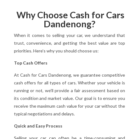
Why Choose Cash for Cars
Dandenong?
When it comes to selling your car, we understand that
trust, convenience, and getting the best value are top
priorities. Here’s why you should choose us:
Top Cash Offers
At Cash for Cars Dandenong, we guarantee competitive
cash offers for all types of cars. Whether your vehicle is
running or not, we’ll provide a fair assessment based on
its condition and market value. Our goal is to ensure you
receive the maximum cash value for your car without the
typical negotiations and delays.
Quick and Easy Process
Selling your car can often be a time-consuming and