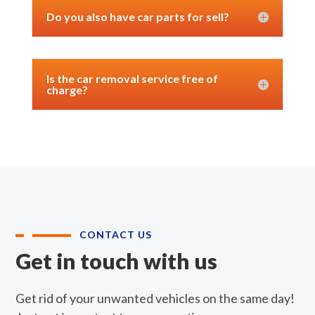
Do you also have car parts for sell?
Is the car removal service free of
charge?
CONTACT US
Get in touch with us
Get rid of your unwanted vehicles on the same day!