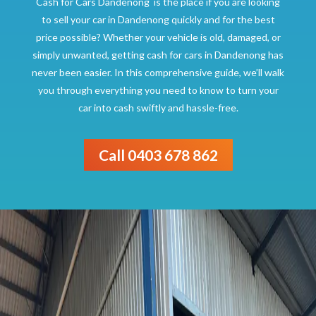
Cash for Cars Dandenong is the place if you are looking
to sell your car in Dandenong quickly and for the best
price possible? Whether your vehicle is old, damaged, or
simply unwanted, getting cash for cars in Dandenong has
never been easier. In this comprehensive guide, we’ll walk
you through everything you need to know to turn your
car into cash swiftly and hassle-free.
Call 0403 678 862