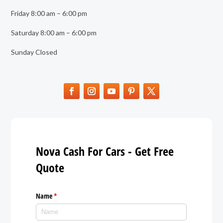
Friday 8:00 am – 6:00 pm
Saturday 8:00 am – 6:00 pm
Sunday Closed