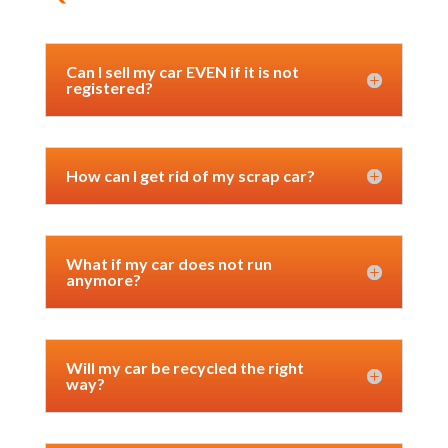
Can I sell my car EVEN if it is not
registered?
How can I get rid of my scrap car?
What if my car does not run
anymore?
Will my car be recycled the right
way?