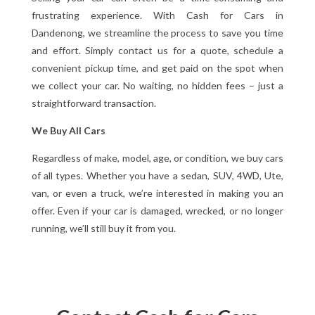
frustrating experience. With Cash for Cars in
Dandenong, we streamline the process to save you time
and effort. Simply contact us for a quote, schedule a
convenient pickup time, and get paid on the spot when
we collect your car. No waiting, no hidden fees – just a
straightforward transaction.
We Buy All Cars
Regardless of make, model, age, or condition, we buy cars
of all types. Whether you have a sedan, SUV, 4WD, Ute,
van, or even a truck, we’re interested in making you an
offer. Even if your car is damaged, wrecked, or no longer
running, we’ll still buy it from you.