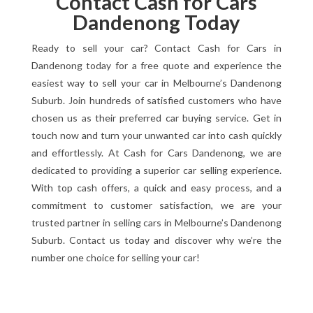
Contact Cash for Cars
Dandenong Today
Ready to sell your car? Contact Cash for Cars in
Dandenong today for a free quote and experience the
easiest way to sell your car in Melbourne’s Dandenong
Suburb. Join hundreds of satisfied customers who have
chosen us as their preferred car buying service. Get in
touch now and turn your unwanted car into cash quickly
and effortlessly. At Cash for Cars Dandenong, we are
dedicated to providing a superior car selling experience.
With top cash offers, a quick and easy process, and a
commitment to customer satisfaction, we are your
trusted partner in selling cars in Melbourne’s Dandenong
Suburb. Contact us today and discover why we’re the
number one choice for selling your car!