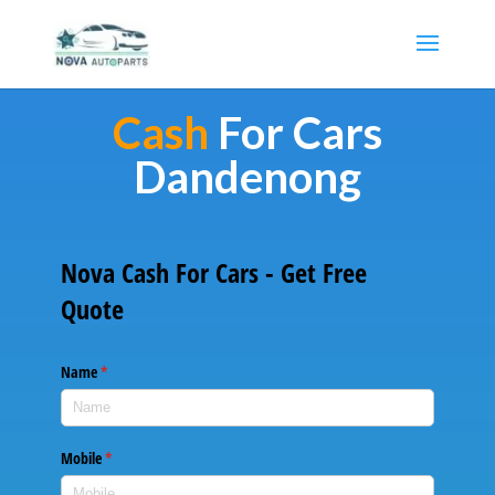
Cash
For Cars
Dandenong