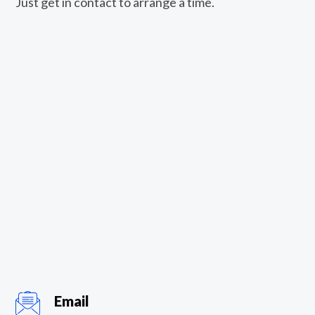
Just get in contact to arrange a time.
Email