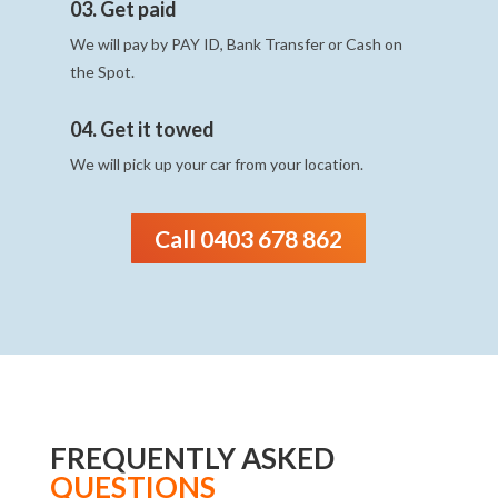
03. Get paid
We will pay by PAY ID, Bank Transfer or Cash on
the Spot.
04. Get it towed
We will pick up your car from your location.
Call 0403 678 862
FREQUENTLY ASKED
QUESTIONS