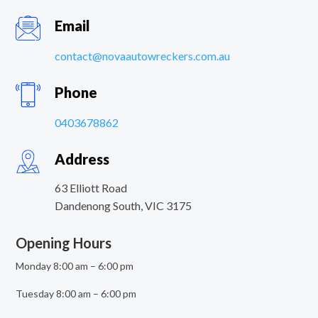
Email
contact@novaautowreckers.com.au
Phone
0403678862
Address
63 Elliott Road
Dandenong South
,
VIC
3175
Opening Hours
Monday 8:00 am – 6:00 pm
Tuesday 8:00 am – 6:00 pm