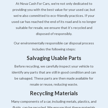
At Nova Cash For Cars, we’re not only dedicated to
providing you with the best value for your used car, but
we’re also committed to eco-friendly practices. If your
used car has reached the end of its road and is no longer
suitable for resale, we ensure that it’s recycled and
disposed of responsibly.
Our environmentally responsible car disposal process
includes the following steps:
Salvaging Usable Parts
Before recycling, we carefully inspect your vehicle to
identify any parts that are still in good condition and can
be salvaged. These parts are then made available for
resale or reuse, reducing waste.
Recycling Materials
Many components of a car, including metals, plastics, and
fluids, can be recycled. We ensure that these materials