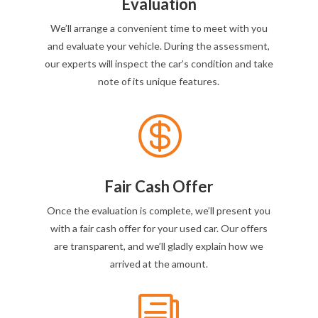
Evaluation
We’ll arrange a convenient time to meet with you
and evaluate your vehicle. During the assessment,
our experts will inspect the car’s condition and take
note of its unique features.

Fair Cash Offer
Once the evaluation is complete, we’ll present you
with a fair cash offer for your used car. Our offers
are transparent, and we’ll gladly explain how we
arrived at the amount.
i