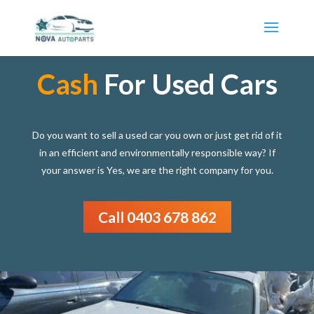
Cash
For Used Cars
Do you want to sell a used car you own or just get rid of it
in an efficient and environmentally responsible way? If
your answer is Yes, we are the right company for you.
Call 0403 678 862