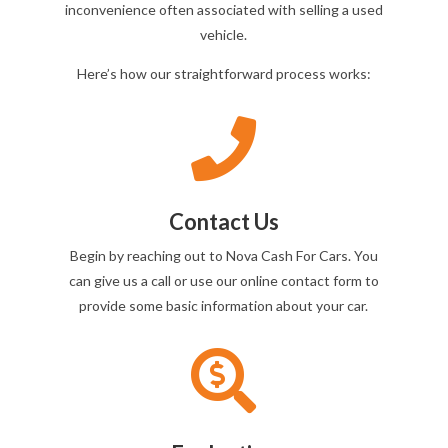
inconvenience often associated with selling a used
vehicle.
Here’s how our straightforward process works:

Contact Us
Begin by reaching out to Nova Cash For Cars. You
can give us a call or use our online contact form to
provide some basic information about your car.
