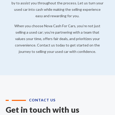
by to assist you throughout the process. Let us turn your
used car into cash while making the selling experience
easy and rewarding for you.
When you choose Nova Cash For Cars, you’re not just
selling a used car; you’re partnering with a team that
values your time, offers fair deals, and prioritizes your
convenience. Contact us today to get started on the
journey to selling your used car with confidence.
CONTACT US
Get in touch with us