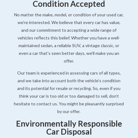
Condition Accepted
No matter the make, model, or condition of your used car,
we’re interested. We believe that every car has value,
and our commitment to accepting a wide range of
vehicles reflects this belief. Whether you have a well-
maintained sedan, a reliable SUV, a vintage classic, or
even a car that’s seen better days, we’ll make you an
offer.
Our team is experienced in assessing cars of all types,
and we take into account both the vehicle’s condition
and its potential for resale or recycling. So, even if you
think your car is too old or too damaged to sell, don’t
hesitate to contact us. You might be pleasantly surprised
by our offer.
Environmentally Responsible
Car Disposal