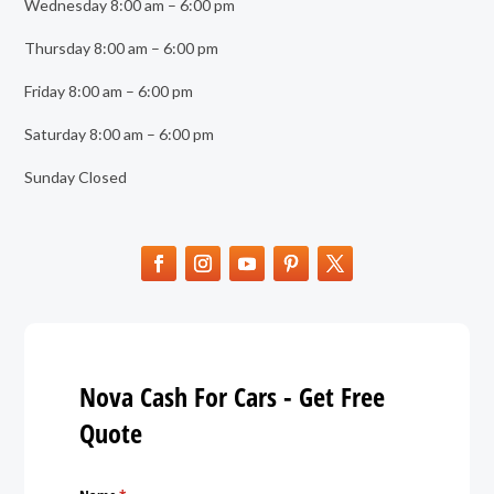
Wednesday 8:00 am – 6:00 pm
Thursday 8:00 am – 6:00 pm
Friday 8:00 am – 6:00 pm
Saturday 8:00 am – 6:00 pm
Sunday Closed