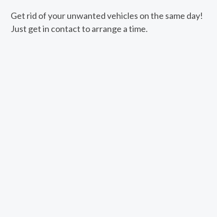
Get rid of your unwanted vehicles on the same day!
Just get in contact to arrange a time.