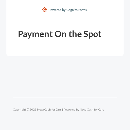
Payment On the Spot
Copyright © 2023 Nova Cash for Cars | Powered by Nova Cash for Cars