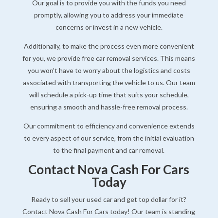
Our goal is to provide you with the funds you need
promptly, allowing you to address your immediate
concerns or invest in a new vehicle.
Additionally, to make the process even more convenient
for you, we provide free car removal services. This means
you won’t have to worry about the logistics and costs
associated with transporting the vehicle to us. Our team
will schedule a pick-up time that suits your schedule,
ensuring a smooth and hassle-free removal process.
Our commitment to efficiency and convenience extends
to every aspect of our service, from the initial evaluation
to the final payment and car removal.
Contact Nova Cash For Cars
Today
Ready to sell your used car and get top dollar for it?
Contact Nova Cash For Cars today! Our team is standing