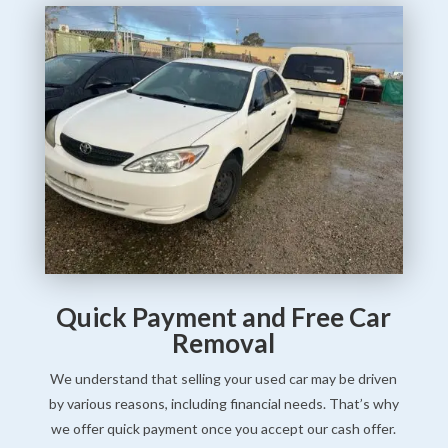
Quick Payment and Free Car
Removal
We understand that selling your used car may be driven
by various reasons, including financial needs. That’s why
we offer quick payment once you accept our cash offer.