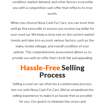
condition, market demand, and other factors to provide
you with a competitive cash offer that reflects its true
worth.
When you choose Nova Cash For Cars, you can trust that
we’ll go the extra mile to ensure you receive top dollar for
your used car. We keep a close eye on the current market
trends and take into account various factors, such as the
make, model, mileage, and overall condition of your
vehicle. This comprehensive assessment allows us to
provide you with an offer that’s both fair and appealing.
Hassle-Free
Selling
Process
Selling a used car can often be a cumbersome process,
but not with Nova Cash For Cars. We’ve streamlined the
selling experience to make it as hassle-free as possible
for you. Our goal is to minimize the stress and