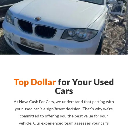
Top Dollar
for Your Used
Cars
At Nova Cash For Cars, we understand that parting with
your used car is a significant decision. That’s why we’re
committed to offering you the best value for your
vehicle. Our experienced team assesses your car’s