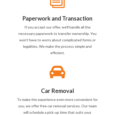
Paperwork and Transaction
If you accept our offer, we’ll handle all the
necessary paperwork to transfer ownership. You
won’t have to worry about complicated forms or
legalities. We make the process simple and
efficient.

Car Removal
To make the experience even more convenient for
you, we offer free car removal services. Our team
will schedule a pick-up time that suits your