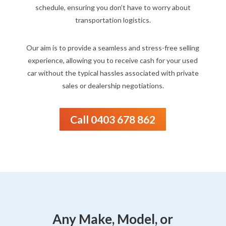
schedule, ensuring you don’t have to worry about
transportation logistics.
Our aim is to provide a seamless and stress-free selling
experience, allowing you to receive cash for your used
car without the typical hassles associated with private
sales or dealership negotiations.
Call 0403 678 862
Any Make, Model, or