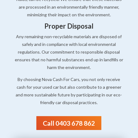
are processed in an environmentally friendly manner,
minimizing their impact on the environment.
Proper Disposal
Any remaining non-recyclable materials are disposed of
safely and in compliance with local environmental
regulations. Our commitment to responsible disposal
ensures that no harmful substances end up in landfills or
harm the environment.
By choosing Nova Cash For Cars, you not only receive
cash for your used car but also contribute to a greener
and more sustainable future by participating in our eco-
friendly car disposal practices.
Call 0403 678 862