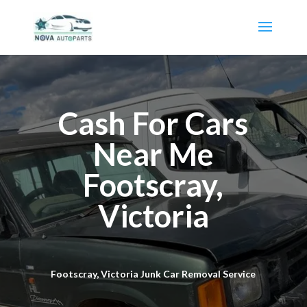
Cash For Cars
Near Me
Footscray,
Victoria
Footscray, Victoria Junk Car Removal Service