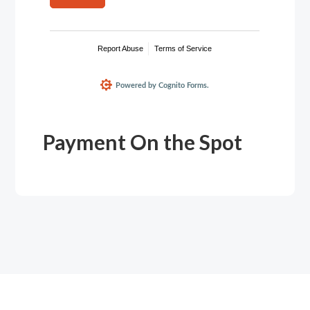
Payment On the Spot