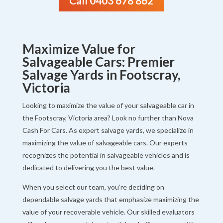
Call 0403 678 862
Maximize Value for
Salvageable Cars: Premier
Salvage Yards in Footscray,
Victoria
Looking to maximize the value of your salvageable car in
the Footscray, Victoria area? Look no further than Nova
Cash For Cars. As expert salvage yards, we specialize in
maximizing the value of salvageable cars. Our experts
recognizes the potential in salvageable vehicles and is
dedicated to delivering you the best value.
When you select our team, you’re deciding on
dependable salvage yards that emphasize maximizing the
value of your recoverable vehicle. Our skilled evaluators