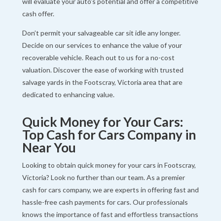
will evaluate your auto’s potential and offer a competitive
cash offer.
Don’t permit your salvageable car sit idle any longer.
Decide on our services to enhance the value of your
recoverable vehicle. Reach out to us for a no-cost
valuation. Discover the ease of working with trusted
salvage yards in the Footscray, Victoria area that are
dedicated to enhancing value.
Quick Money for Your Cars:
Top Cash for Cars Company in
Near You
Looking to obtain quick money for your cars in Footscray,
Victoria? Look no further than our team. As a premier
cash for cars company, we are experts in offering fast and
hassle-free cash payments for cars. Our professionals
knows the importance of fast and effortless transactions