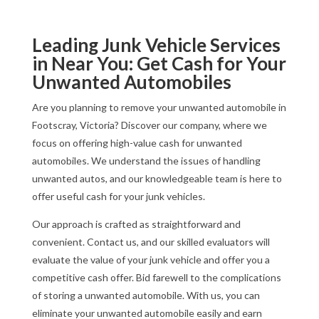
Leading Junk Vehicle Services
in Near You: Get Cash for Your
Unwanted Automobiles
Are you planning to remove your unwanted automobile in
Footscray, Victoria? Discover our company, where we
focus on offering high-value cash for unwanted
automobiles. We understand the issues of handling
unwanted autos, and our knowledgeable team is here to
offer useful cash for your junk vehicles.
Our approach is crafted as straightforward and
convenient. Contact us, and our skilled evaluators will
evaluate the value of your junk vehicle and offer you a
competitive cash offer. Bid farewell to the complications
of storing a unwanted automobile. With us, you can
eliminate your unwanted automobile easily and earn