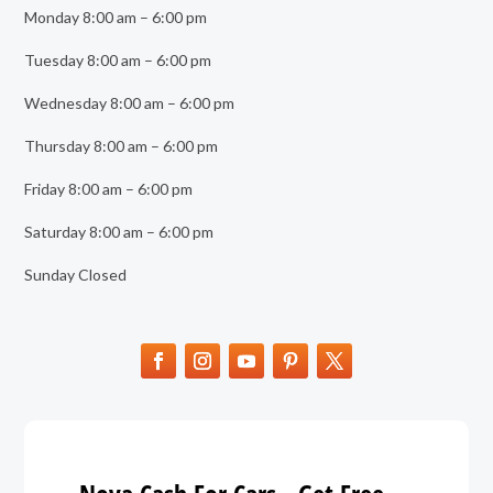
Monday 8:00 am – 6:00 pm
Tuesday 8:00 am – 6:00 pm
Wednesday 8:00 am – 6:00 pm
Thursday 8:00 am – 6:00 pm
Friday 8:00 am – 6:00 pm
Saturday 8:00 am – 6:00 pm
Sunday Closed