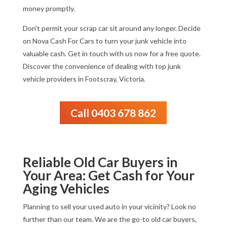
money promptly.
Don’t permit your scrap car sit around any longer. Decide
on Nova Cash For Cars to turn your junk vehicle into
valuable cash. Get in touch with us now for a free quote.
Discover the convenience of dealing with top junk
vehicle providers in Footscray, Victoria.
Call 0403 678 862
Reliable Old Car Buyers in
Your Area: Get Cash for Your
Aging Vehicles
Planning to sell your used auto in your vicinity? Look no
further than our team. We are the go-to old car buyers,