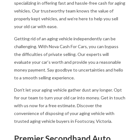
specializing in offering fast and hassle-free cash for aging
vehicles. Our trustworthy team knows the value of
properly kept vehicles, and we’re here to help you sell
your old car with ease.
Getting rid of an aging vehicle independently can be
challenging. With Nova Cash For Cars, you can bypass
the difficulties of private selling. Our experts will
evaluate your car’s worth and provide you a reasonable
money payment. Say goodbye to uncertainties and hello
to a smooth selling experience.
Don’t let your aging vehicle gather dust any longer. Opt
for our team to turn your old car into money. Get in touch
with us now for a free estimate. Discover the
convenience of disposing of your aging vehicle with
trusted aging vehicle buyers in Footscray, Victoria.
Premier Secondhand Auto