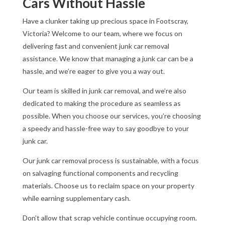
Cars Without Hassle
Have a clunker taking up precious space in Footscray,
Victoria? Welcome to our team, where we focus on
delivering fast and convenient junk car removal
assistance. We know that managing a junk car can be a
hassle, and we’re eager to give you a way out.
Our team is skilled in junk car removal, and we’re also
dedicated to making the procedure as seamless as
possible. When you choose our services, you’re choosing
a speedy and hassle-free way to say goodbye to your
junk car.
Our junk car removal process is sustainable, with a focus
on salvaging functional components and recycling
materials. Choose us to reclaim space on your property
while earning supplementary cash.
Don’t allow that scrap vehicle continue occupying room.