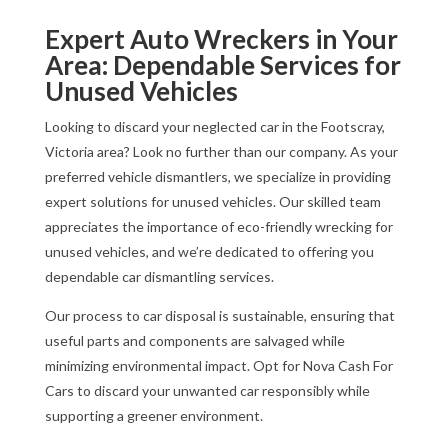
Expert Auto Wreckers in Your
Area: Dependable Services for
Unused Vehicles
Looking to discard your neglected car in the Footscray,
Victoria area? Look no further than our company. As your
preferred vehicle dismantlers, we specialize in providing
expert solutions for unused vehicles. Our skilled team
appreciates the importance of eco-friendly wrecking for
unused vehicles, and we’re dedicated to offering you
dependable car dismantling services.
Our process to car disposal is sustainable, ensuring that
useful parts and components are salvaged while
minimizing environmental impact. Opt for Nova Cash For
Cars to discard your unwanted car responsibly while
supporting a greener environment.