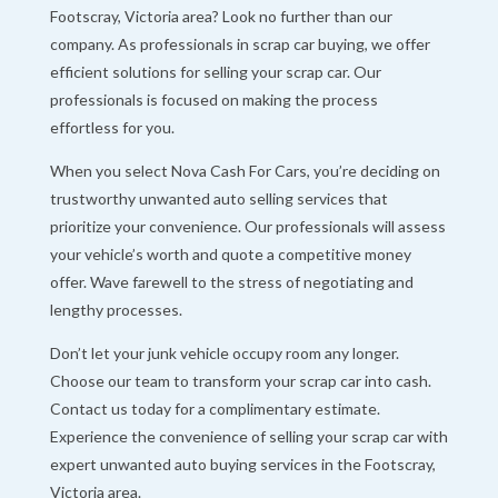
Footscray, Victoria area? Look no further than our
company. As professionals in scrap car buying, we offer
efficient solutions for selling your scrap car. Our
professionals is focused on making the process
effortless for you.
When you select Nova Cash For Cars, you’re deciding on
trustworthy unwanted auto selling services that
prioritize your convenience. Our professionals will assess
your vehicle’s worth and quote a competitive money
offer. Wave farewell to the stress of negotiating and
lengthy processes.
Don’t let your junk vehicle occupy room any longer.
Choose our team to transform your scrap car into cash.
Contact us today for a complimentary estimate.
Experience the convenience of selling your scrap car with
expert unwanted auto buying services in the Footscray,
Victoria area.