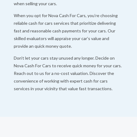
when selling your cars.
When you opt for Nova Cash For Cars, you’re choosing
reliable cash for cars services that prioritize delivering
fast and reasonable cash payments for your cars. Our
skilled evaluators will appraise your car’s value and
provide an quick money quote.
Don’t let your cars stay unused any longer. Decide on
Nova Cash For Cars to receive quick money for your cars.
Reach out to us for a no-cost valuation. Discover the
convenience of working with expert cash for cars
services in your vicinity that value fast transactions.