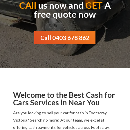
CAll
us now and
GET
A
free quote now
Call 0403 678 862
Welcome to the Best Cash for
Cars Services in Near You
Are you looking to sell your car for cash in Footscray,
Victoria? Search no more! At our team, we excel at
offering cash payments for vehicles across Footscray,