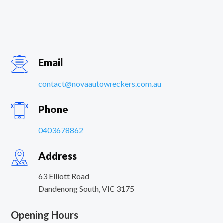
Email
contact@novaautowreckers.com.au
Phone
0403678862
Address
63 Elliott Road
Dandenong South
,
VIC
3175
Opening Hours