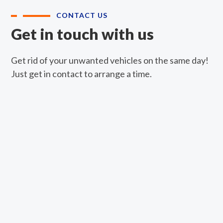
CONTACT US
Get in touch with us
Get rid of your unwanted vehicles on the same day!
Just get in contact to arrange a time.