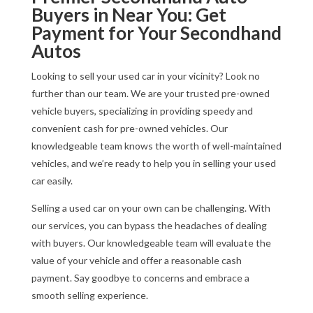
Buyers in Near You: Get
Payment for Your Secondhand
Autos
Looking to sell your used car in your vicinity? Look no
further than our team. We are your trusted pre-owned
vehicle buyers, specializing in providing speedy and
convenient cash for pre-owned vehicles. Our
knowledgeable team knows the worth of well-maintained
vehicles, and we’re ready to help you in selling your used
car easily.
Selling a used car on your own can be challenging. With
our services, you can bypass the headaches of dealing
with buyers. Our knowledgeable team will evaluate the
value of your vehicle and offer a reasonable cash
payment. Say goodbye to concerns and embrace a
smooth selling experience.