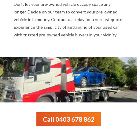
Don’t let your pre-owned vehicle occupy space any
longer. Decide on our team to convert your pre-owned
vehicle into money. Contact us today for a no-cost quote.
Experience the simplicity of getting rid of your used car
with trusted pre-owned vehicle buyers in your vicinity.
Call 0403 678 862