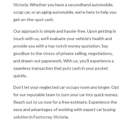
Victoria. Whether you have a secondhand automobile,
scrap car, or an aging automobile, we’re here to help you
get on-the-spot cash.
Our approach is simple and hassle-free. Upon getting in
touch with us, we’ll evaluate your vehicle’s health and
provide you with a top-notch money quotation. Say
goodbye to the stress of private selling, negotiations,
and drawn-out paperwork. With us, you’ll experience a
seamless transaction that puts cash in your pocket
quickly.
Don’t let your neglected car occupy room any longer. Opt
for our reputable team to turn your car into quick money.
Reach out to us now for a free estimate. Experience the
ease and advantages of working with expert car buying
solution in Footscray, Victoria.