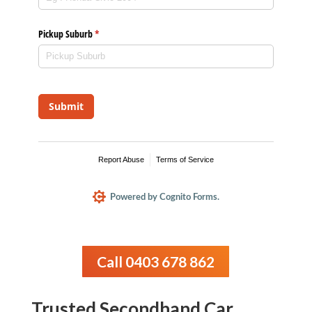
Call 0403 678 862
Trusted Secondhand Car