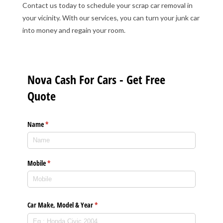
Contact us today to schedule your scrap car removal in
your vicinity. With our services, you can turn your junk car
into money and regain your room.