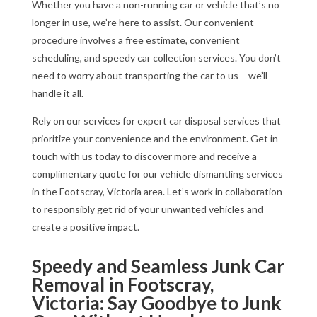
Whether you have a non-running car or vehicle that’s no
longer in use, we’re here to assist. Our convenient
procedure involves a free estimate, convenient
scheduling, and speedy car collection services. You don’t
need to worry about transporting the car to us – we’ll
handle it all.
Rely on our services for expert car disposal services that
prioritize your convenience and the environment. Get in
touch with us today to discover more and receive a
complimentary quote for our vehicle dismantling services
in the Footscray, Victoria area. Let’s work in collaboration
to responsibly get rid of your unwanted vehicles and
create a positive impact.
Speedy and Seamless Junk Car
Removal in Footscray,
Victoria: Say Goodbye to Junk