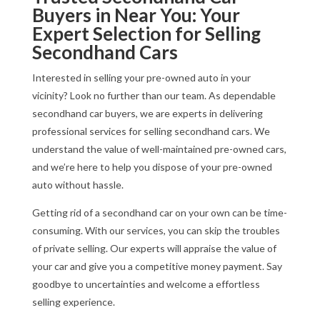
Buyers in Near You: Your
Expert Selection for Selling
Secondhand Cars
Interested in selling your pre-owned auto in your
vicinity? Look no further than our team. As dependable
secondhand car buyers, we are experts in delivering
professional services for selling secondhand cars. We
understand the value of well-maintained pre-owned cars,
and we’re here to help you dispose of your pre-owned
auto without hassle.
Getting rid of a secondhand car on your own can be time-
consuming. With our services, you can skip the troubles
of private selling. Our experts will appraise the value of
your car and give you a competitive money payment. Say
goodbye to uncertainties and welcome a effortless
selling experience.