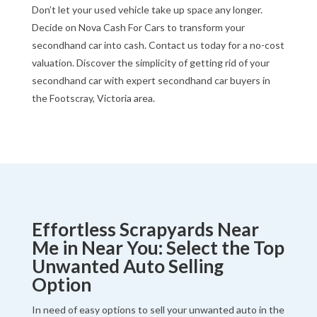
Don’t let your used vehicle take up space any longer.
Decide on Nova Cash For Cars to transform your
secondhand car into cash. Contact us today for a no-cost
valuation. Discover the simplicity of getting rid of your
secondhand car with expert secondhand car buyers in
the Footscray, Victoria area.
Effortless Scrapyards Near
Me in Near You: Select the Top
Unwanted Auto Selling
Option
In need of easy options to sell your unwanted auto in the