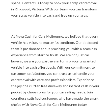
space. Contact us today to book your scrap car removal
in Ringwood, Victoria. With our team, you can transform
your scrap vehicle into cash and free up your area.
At Nova Cash for Cars Melbourne, we believe that every
vehicle has value, no matter its condition. Our dedicated
team is passionate about providing you with a seamless
experience from start to finish. We are not just car
buyers; we are your partners in turning your unwanted
vehicle into cash effortlessly. With our commitment to
customer satisfaction, you can trust us to handle your
car removal with care and professionalism. Experience
the joy of a clutter-free driveway and instant cash in your
pocket by choosing us for your car selling needs. Join
countless satisfied customers who have made the smart
choice with Nova Cash for Cars Melbourne today.