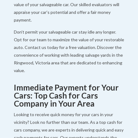
value of your salvageable car. Our skilled evaluators will
appraise your car’s potential and offer a fair money
payment.
Don’t permit your salvageable car stay idle any longer.
Opt for our team to maximize the value of your restorable
auto. Contact us today for a free valuation. Discover the
convenience of working with leading salvage yards in the
Ringwood, Victoria area that are dedicated to enhancing
value.
Immediate Payment for Your
Cars: Top Cash for Cars
Company in Your Area
Looking to receive quick money for your cars in your
vicinity? Look no further than our team. As a top cash for
cars company, we are experts in delivering quick and easy
cash payments for cars. Our experts understands the