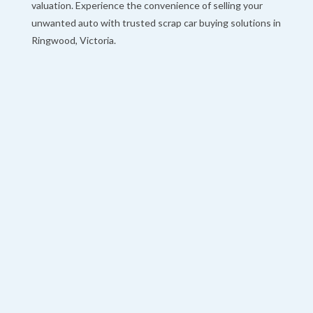
valuation. Experience the convenience of selling your
unwanted auto with trusted scrap car buying solutions in
Ringwood, Victoria.