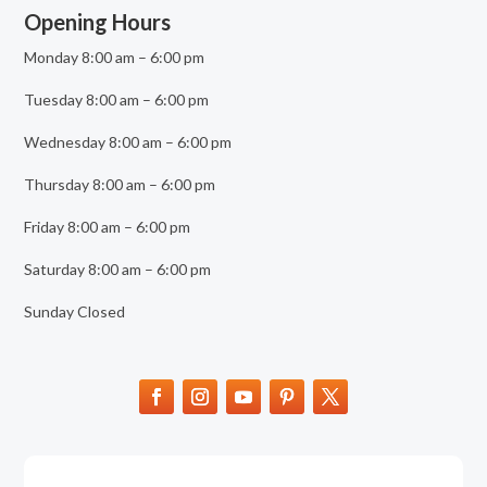
Opening Hours
Monday 8:00 am – 6:00 pm
Tuesday 8:00 am – 6:00 pm
Wednesday 8:00 am – 6:00 pm
Thursday 8:00 am – 6:00 pm
Friday 8:00 am – 6:00 pm
Saturday 8:00 am – 6:00 pm
Sunday Closed