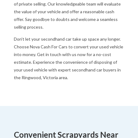
of private selling. Our knowledgeable team will evaluate
the value of your vehicle and offer a reasonable cash
offer. Say goodbye to doubts and welcome a seamless
selling process.
Don’t let your secondhand car take up space any longer.
Choose Nova Cash For Cars to convert your used vehicle
into money. Get in touch with us now for a no-cost
estimate. Experience the convenience of disposing of
your used vehicle with expert secondhand car buyers in
the Ringwood, Victoria area.
Convenient Scrapyards Near