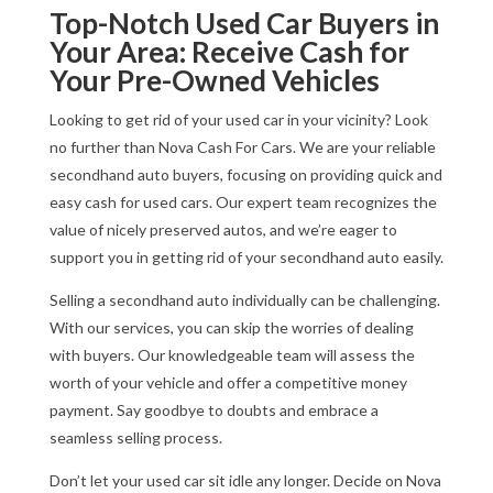
Top-Notch Used Car Buyers in
Your Area: Receive Cash for
Your Pre-Owned Vehicles
Looking to get rid of your used car in your vicinity? Look
no further than Nova Cash For Cars. We are your reliable
secondhand auto buyers, focusing on providing quick and
easy cash for used cars. Our expert team recognizes the
value of nicely preserved autos, and we’re eager to
support you in getting rid of your secondhand auto easily.
Selling a secondhand auto individually can be challenging.
With our services, you can skip the worries of dealing
with buyers. Our knowledgeable team will assess the
worth of your vehicle and offer a competitive money
payment. Say goodbye to doubts and embrace a
seamless selling process.
Don’t let your used car sit idle any longer. Decide on Nova