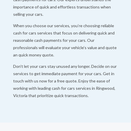
importance of quick and effortless transactions when
selling your cars.
When you choose our services, you’re choosing reliable
cash for cars services that focus on delivering quick and
reasonable cash payments for your cars. Our
professionals will evaluate your vehicle’s value and quote
an quick money quote.
Don’t let your cars stay unused any longer. Decide on our
services to get immediate payment for your cars. Get in
touch with us now for a free quote. Enjoy the ease of
working with leading cash for cars services in Ringwood,
Victoria that prioritize quick transactions.