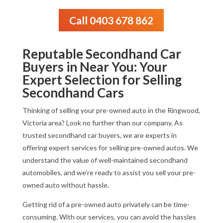
Call 0403 678 862
Reputable Secondhand Car
Buyers in Near You: Your
Expert Selection for Selling
Secondhand Cars
Thinking of selling your pre-owned auto in the Ringwood,
Victoria area? Look no further than our company. As
trusted secondhand car buyers, we are experts in
offering expert services for selling pre-owned autos. We
understand the value of well-maintained secondhand
automobiles, and we’re ready to assist you sell your pre-
owned auto without hassle.
Getting rid of a pre-owned auto privately can be time-
consuming. With our services, you can avoid the hassles