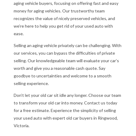
aging vehicle buyers, focusing on offering fast and easy
money for aging vehicles. Our trustworthy team
recognizes the value of nicely preserved vehicles, and
we’re here to help you get rid of your used auto with
ease.
Selling an aging vehicle privately can be challenging. With
our services, you can bypass the difficulties of private
selling. Our knowledgeable team will evaluate your car’s
worth and give you a reasonable cash quote. Say
goodbye to uncertainties and welcome to a smooth
selling experience.
Don’t let your old car sit idle any longer. Choose our team
to transform your old car into money. Contact us today
for a free estimate. Experience the simplicity of selling
your used auto with expert old car buyers in Ringwood,
Victoria.