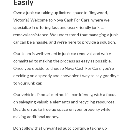
Easily
Own a junk car taking up limited space in Ringwood,
Victoria? Welcome to Nova Cash For Cars, where we
specialize in offering fast and user-friendly junk car
removal assistance. We understand that managing a junk
car can be a hassle, and we’re here to provide a solution.
Our team is well-versed in junk car removal, and we’re
committed to making the process as easy as possible.
Once you decide to choose Nova Cash For Cars, you’re
deciding on a speedy and convenient way to say goodbye
to your junk car.
Our vehicle disposal method is eco-friendly, with a focus
on salvaging valuable elements and recycling resources.
Decide on us to free up space on your property while
making additional money.
Don’t allow that unwanted auto continue taking up