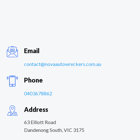
Email
contact@novaautowreckers.com.au
Phone
0403678862
Address
63 Elliott Road
Dandenong South
,
VIC
3175