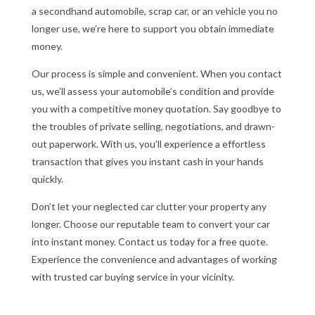
a secondhand automobile, scrap car, or an vehicle you no
longer use, we’re here to support you obtain immediate
money.
Our process is simple and convenient. When you contact
us, we’ll assess your automobile’s condition and provide
you with a competitive money quotation. Say goodbye to
the troubles of private selling, negotiations, and drawn-
out paperwork. With us, you’ll experience a effortless
transaction that gives you instant cash in your hands
quickly.
Don’t let your neglected car clutter your property any
longer. Choose our reputable team to convert your car
into instant money. Contact us today for a free quote.
Experience the convenience and advantages of working
with trusted car buying service in your vicinity.