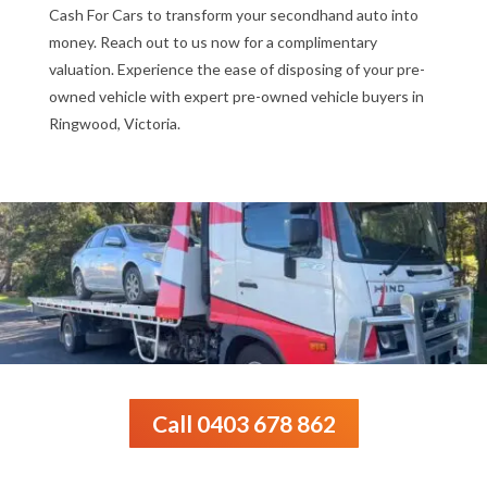
Cash For Cars to transform your secondhand auto into
money. Reach out to us now for a complimentary
valuation. Experience the ease of disposing of your pre-
owned vehicle with expert pre-owned vehicle buyers in
Ringwood, Victoria.
Call 0403 678 862