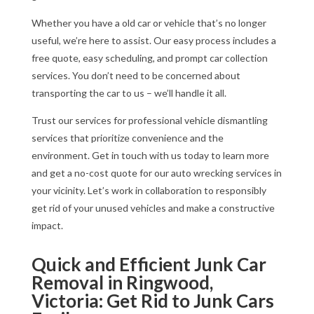
Whether you have a old car or vehicle that’s no longer
useful, we’re here to assist. Our easy process includes a
free quote, easy scheduling, and prompt car collection
services. You don’t need to be concerned about
transporting the car to us – we’ll handle it all.
Trust our services for professional vehicle dismantling
services that prioritize convenience and the
environment. Get in touch with us today to learn more
and get a no-cost quote for our auto wrecking services in
your vicinity. Let’s work in collaboration to responsibly
get rid of your unused vehicles and make a constructive
impact.
Quick and Efficient Junk Car
Removal in Ringwood,
Victoria: Get Rid to Junk Cars