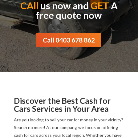
CAll
us now and
GET
A
free quote now
Call 0403 678 862
Discover the Best Cash for
Cars Services in Your Area
Are you looking to sell your car for money in your vicinity?
Search no more! At our company, we focus on offering
cash for cars across your local region. Whether you have