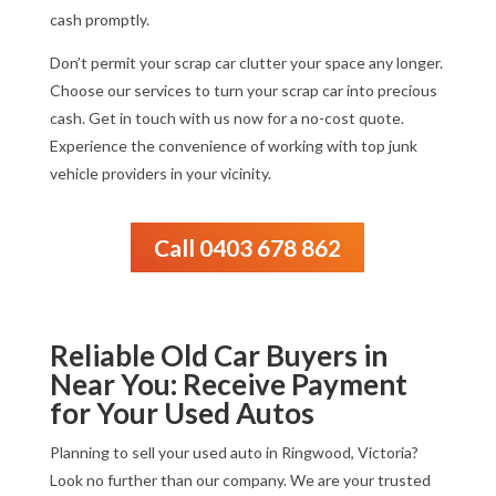
cash promptly.
Don’t permit your scrap car clutter your space any longer.
Choose our services to turn your scrap car into precious
cash. Get in touch with us now for a no-cost quote.
Experience the convenience of working with top junk
vehicle providers in your vicinity.
Call 0403 678 862
Reliable Old Car Buyers in
Near You: Receive Payment
for Your Used Autos
Planning to sell your used auto in Ringwood, Victoria?
Look no further than our company. We are your trusted