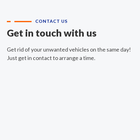
CONTACT US
Get in touch with us
Get rid of your unwanted vehicles on the same day!
Just get in contact to arrange a time.