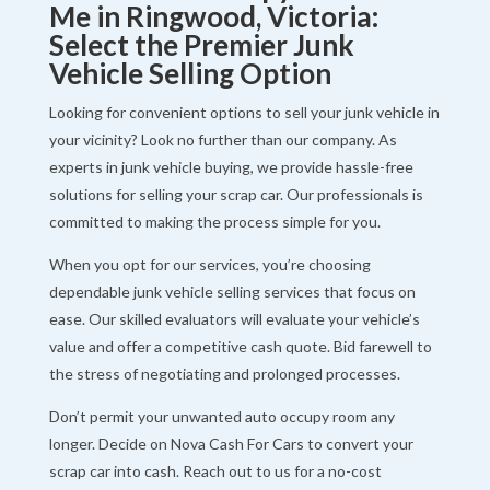
Me in Ringwood, Victoria:
Select the Premier Junk
Vehicle Selling Option
Looking for convenient options to sell your junk vehicle in
your vicinity? Look no further than our company. As
experts in junk vehicle buying, we provide hassle-free
solutions for selling your scrap car. Our professionals is
committed to making the process simple for you.
When you opt for our services, you’re choosing
dependable junk vehicle selling services that focus on
ease. Our skilled evaluators will evaluate your vehicle’s
value and offer a competitive cash quote. Bid farewell to
the stress of negotiating and prolonged processes.
Don’t permit your unwanted auto occupy room any
longer. Decide on Nova Cash For Cars to convert your
scrap car into cash. Reach out to us for a no-cost