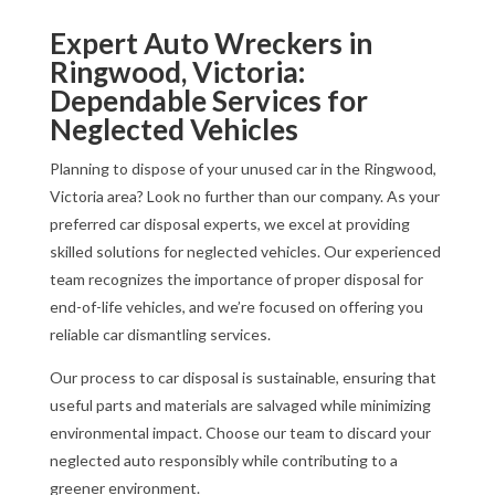
Expert Auto Wreckers in
Ringwood, Victoria:
Dependable Services for
Neglected Vehicles
Planning to dispose of your unused car in the Ringwood,
Victoria area? Look no further than our company. As your
preferred car disposal experts, we excel at providing
skilled solutions for neglected vehicles. Our experienced
team recognizes the importance of proper disposal for
end-of-life vehicles, and we’re focused on offering you
reliable car dismantling services.
Our process to car disposal is sustainable, ensuring that
useful parts and materials are salvaged while minimizing
environmental impact. Choose our team to discard your
neglected auto responsibly while contributing to a
greener environment.