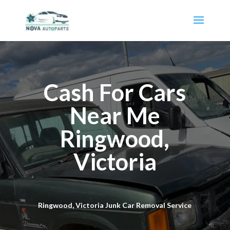
Cash For Cars
Near Me
Ringwood,
Victoria
Ringwood, Victoria Junk Car Removal Service