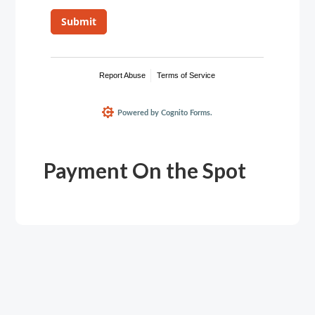
Payment On the Spot