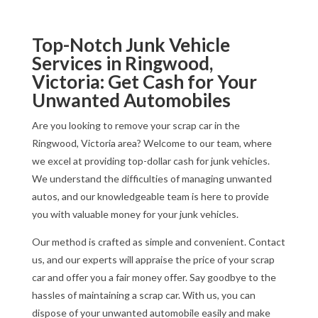
Top-Notch Junk Vehicle
Services in Ringwood,
Victoria: Get Cash for Your
Unwanted Automobiles
Are you looking to remove your scrap car in the
Ringwood, Victoria area? Welcome to our team, where
we excel at providing top-dollar cash for junk vehicles.
We understand the difficulties of managing unwanted
autos, and our knowledgeable team is here to provide
you with valuable money for your junk vehicles.
Our method is crafted as simple and convenient. Contact
us, and our experts will appraise the price of your scrap
car and offer you a fair money offer. Say goodbye to the
hassles of maintaining a scrap car. With us, you can
dispose of your unwanted automobile easily and make