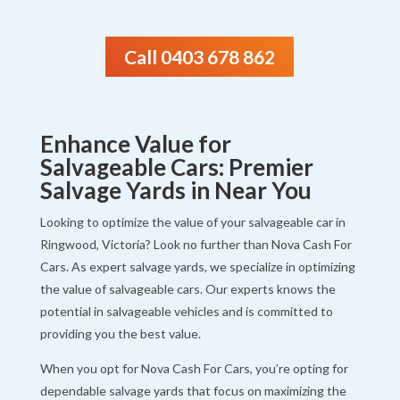
Call 0403 678 862
Enhance Value for
Salvageable Cars: Premier
Salvage Yards in Near You
Looking to optimize the value of your salvageable car in
Ringwood, Victoria? Look no further than Nova Cash For
Cars. As expert salvage yards, we specialize in optimizing
the value of salvageable cars. Our experts knows the
potential in salvageable vehicles and is committed to
providing you the best value.
When you opt for Nova Cash For Cars, you’re opting for
dependable salvage yards that focus on maximizing the