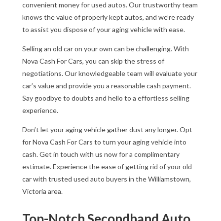
convenient money for used autos. Our trustworthy team
knows the value of properly kept autos, and we’re ready
to assist you dispose of your aging vehicle with ease.
Selling an old car on your own can be challenging. With
Nova Cash For Cars, you can skip the stress of
negotiations. Our knowledgeable team will evaluate your
car’s value and provide you a reasonable cash payment.
Say goodbye to doubts and hello to a effortless selling
experience.
Don’t let your aging vehicle gather dust any longer. Opt
for Nova Cash For Cars to turn your aging vehicle into
cash. Get in touch with us now for a complimentary
estimate. Experience the ease of getting rid of your old
car with trusted used auto buyers in the Williamstown,
Victoria area.
Top-Notch Secondhand Auto