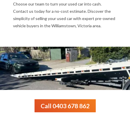
Choose our team to turn your used car into cash.
Contact us today for a no-cost estimate. Discover the
simplicity of selling your used car with expert pre-owned
vehicle buyers in the Williamstown, Victoria area.
Call 0403 678 862