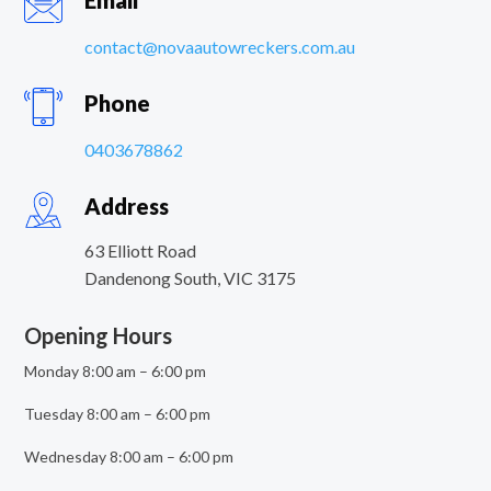
Email
contact@novaautowreckers.com.au
Phone
0403678862
Address
63 Elliott Road
Dandenong South
,
VIC
3175
Opening Hours
Monday 8:00 am – 6:00 pm
Tuesday 8:00 am – 6:00 pm
Wednesday 8:00 am – 6:00 pm