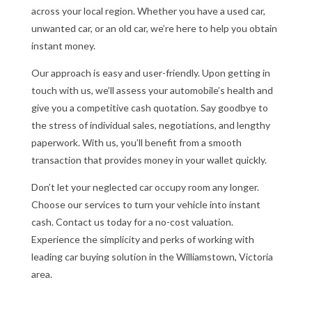
across your local region. Whether you have a used car,
unwanted car, or an old car, we’re here to help you obtain
instant money.
Our approach is easy and user-friendly. Upon getting in
touch with us, we’ll assess your automobile’s health and
give you a competitive cash quotation. Say goodbye to
the stress of individual sales, negotiations, and lengthy
paperwork. With us, you’ll benefit from a smooth
transaction that provides money in your wallet quickly.
Don’t let your neglected car occupy room any longer.
Choose our services to turn your vehicle into instant
cash. Contact us today for a no-cost valuation.
Experience the simplicity and perks of working with
leading car buying solution in the Williamstown, Victoria
area.