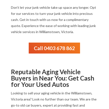
Don’t let your junk vehicle take up space any longer. Opt
for our services to turn your junk vehicle into precious
cash. Get in touch with us now for a complimentary
quote. Experience the ease of working with leading junk
vehicle services in Williamstown, Victoria.
Call 0403 678 862
Reputable Aging Vehicle
Buyers in Near You: Get Cash
for Your Used Autos
Looking to sell your aging vehicle in the Williamstown,
Victoria area? Look no further than our team. We are the
go-to old car buyers, expert at providing fast and