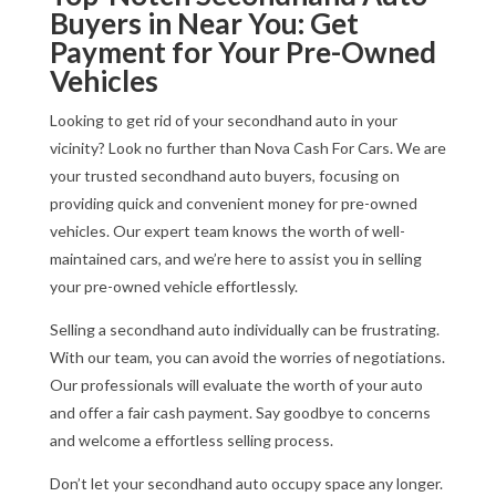
Buyers in Near You: Get
Payment for Your Pre-Owned
Vehicles
Looking to get rid of your secondhand auto in your
vicinity? Look no further than Nova Cash For Cars. We are
your trusted secondhand auto buyers, focusing on
providing quick and convenient money for pre-owned
vehicles. Our expert team knows the worth of well-
maintained cars, and we’re here to assist you in selling
your pre-owned vehicle effortlessly.
Selling a secondhand auto individually can be frustrating.
With our team, you can avoid the worries of negotiations.
Our professionals will evaluate the worth of your auto
and offer a fair cash payment. Say goodbye to concerns
and welcome a effortless selling process.
Don’t let your secondhand auto occupy space any longer.