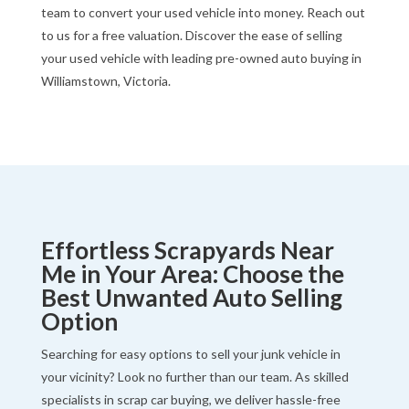
team to convert your used vehicle into money. Reach out
to us for a free valuation. Discover the ease of selling
your used vehicle with leading pre-owned auto buying in
Williamstown, Victoria.
Effortless Scrapyards Near
Me in Your Area: Choose the
Best Unwanted Auto Selling
Option
Searching for easy options to sell your junk vehicle in
your vicinity? Look no further than our team. As skilled
specialists in scrap car buying, we deliver hassle-free