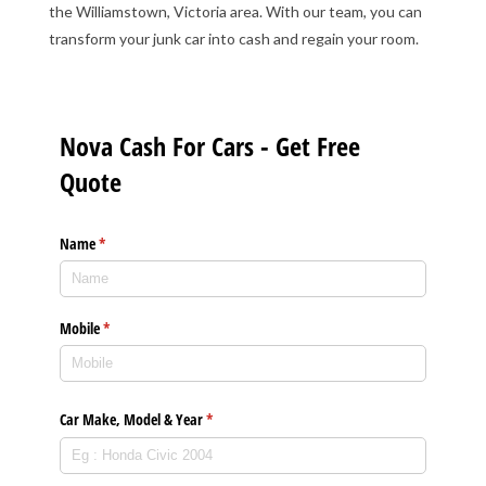
the Williamstown, Victoria area. With our team, you can
transform your junk car into cash and regain your room.