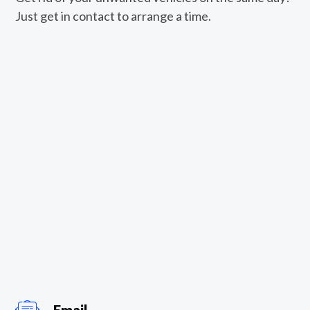
Just get in contact to arrange a time.