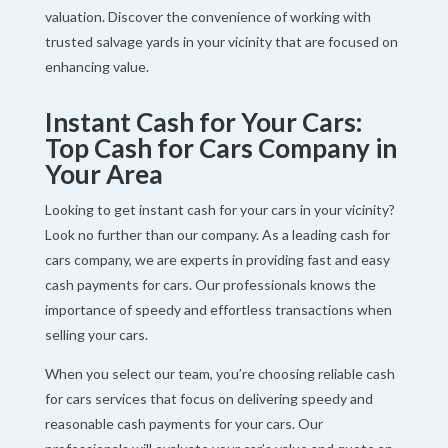
valuation. Discover the convenience of working with
trusted salvage yards in your vicinity that are focused on
enhancing value.
Instant Cash for Your Cars:
Top Cash for Cars Company in
Your Area
Looking to get instant cash for your cars in your vicinity?
Look no further than our company. As a leading cash for
cars company, we are experts in providing fast and easy
cash payments for cars. Our professionals knows the
importance of speedy and effortless transactions when
selling your cars.
When you select our team, you’re choosing reliable cash
for cars services that focus on delivering speedy and
reasonable cash payments for your cars. Our