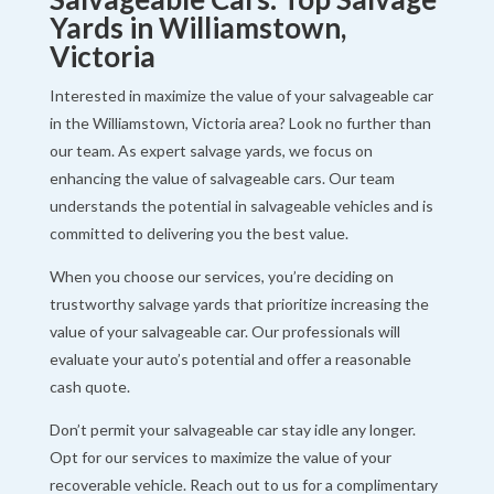
Yards in Williamstown,
Victoria
Interested in maximize the value of your salvageable car
in the Williamstown, Victoria area? Look no further than
our team. As expert salvage yards, we focus on
enhancing the value of salvageable cars. Our team
understands the potential in salvageable vehicles and is
committed to delivering you the best value.
When you choose our services, you’re deciding on
trustworthy salvage yards that prioritize increasing the
value of your salvageable car. Our professionals will
evaluate your auto’s potential and offer a reasonable
cash quote.
Don’t permit your salvageable car stay idle any longer.
Opt for our services to maximize the value of your
recoverable vehicle. Reach out to us for a complimentary