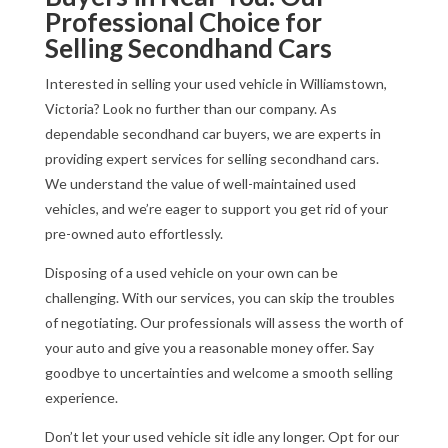
Professional Choice for
Selling Secondhand Cars
Interested in selling your used vehicle in Williamstown,
Victoria? Look no further than our company. As
dependable secondhand car buyers, we are experts in
providing expert services for selling secondhand cars.
We understand the value of well-maintained used
vehicles, and we’re eager to support you get rid of your
pre-owned auto effortlessly.
Disposing of a used vehicle on your own can be
challenging. With our services, you can skip the troubles
of negotiating. Our professionals will assess the worth of
your auto and give you a reasonable money offer. Say
goodbye to uncertainties and welcome a smooth selling
experience.
Don’t let your used vehicle sit idle any longer. Opt for our