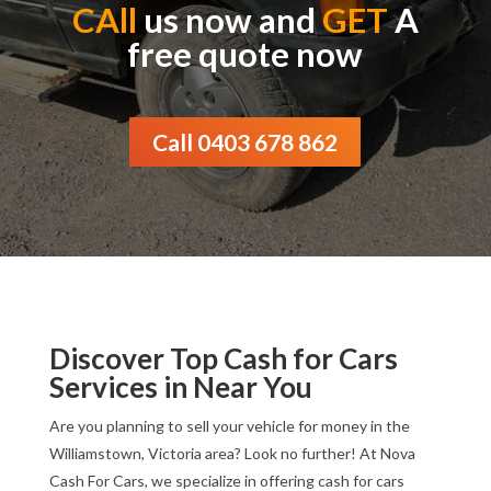
CAll
us now and
GET
A
free quote now
Call 0403 678 862
Discover Top Cash for Cars
Services in Near You
Are you planning to sell your vehicle for money in the
Williamstown, Victoria area? Look no further! At Nova
Cash For Cars, we specialize in offering cash for cars