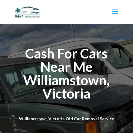
Cash For Cars
Near Me
Williamstown,
Victoria
Williamstown, Victoria Old Car Removal Service