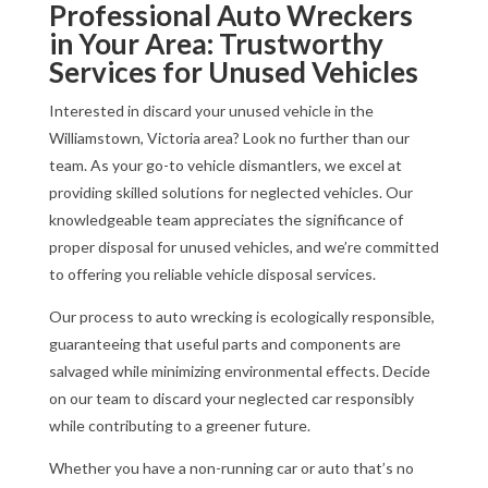
Professional Auto Wreckers
in Your Area: Trustworthy
Services for Unused Vehicles
Interested in discard your unused vehicle in the
Williamstown, Victoria area? Look no further than our
team. As your go-to vehicle dismantlers, we excel at
providing skilled solutions for neglected vehicles. Our
knowledgeable team appreciates the significance of
proper disposal for unused vehicles, and we’re committed
to offering you reliable vehicle disposal services.
Our process to auto wrecking is ecologically responsible,
guaranteeing that useful parts and components are
salvaged while minimizing environmental effects. Decide
on our team to discard your neglected car responsibly
while contributing to a greener future.
Whether you have a non-running car or auto that’s no