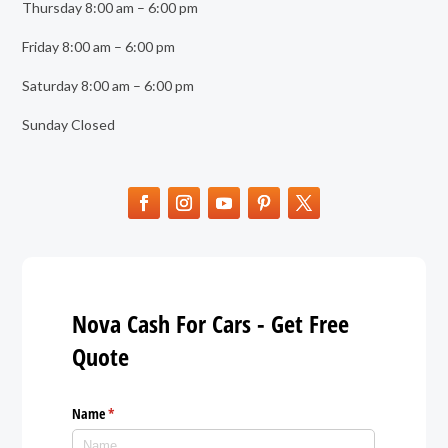
Thursday 8:00 am – 6:00 pm
Friday 8:00 am – 6:00 pm
Saturday 8:00 am – 6:00 pm
Sunday Closed