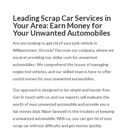
Leading Scrap Car Services in
Your Area: Earn Money for
Your Unwanted Automobiles
Are you looking to get rid of your junk vehicle in
Williamstown, Victoria? Discover our company, where we
excel at providing top-dollar cash for unwanted
automobiles. We comprehend the issues of managing
neglected vehicles, and our skilled team is here to offer
useful money for your unwanted automobiles.
Our approach is designed to be simple and hassle-free.
Get in touch with us, and our experts will evaluate the
worth of your unwanted automobile and provide you a
fair money deal. Wave farewell to the troubles of keeping
a unwanted automobile. With us, you can get rid of your
scrap car without difficulty and get money quickly.