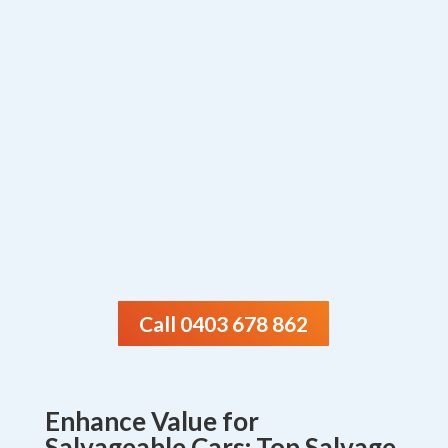
Call 0403 678 862
Enhance Value for
Salvageable Cars: Top Salvage