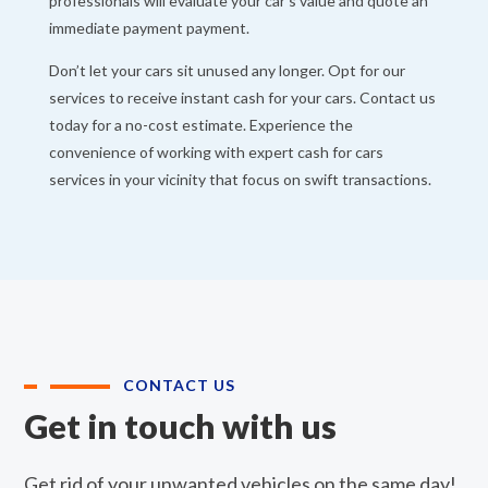
professionals will evaluate your car’s value and quote an
immediate payment payment.
Don’t let your cars sit unused any longer. Opt for our
services to receive instant cash for your cars. Contact us
today for a no-cost estimate. Experience the
convenience of working with expert cash for cars
services in your vicinity that focus on swift transactions.
CONTACT US
Get in touch with us
Get rid of your unwanted vehicles on the same day!