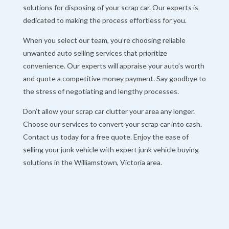
solutions for disposing of your scrap car. Our experts is
dedicated to making the process effortless for you.
When you select our team, you’re choosing reliable
unwanted auto selling services that prioritize
convenience. Our experts will appraise your auto’s worth
and quote a competitive money payment. Say goodbye to
the stress of negotiating and lengthy processes.
Don’t allow your scrap car clutter your area any longer.
Choose our services to convert your scrap car into cash.
Contact us today for a free quote. Enjoy the ease of
selling your junk vehicle with expert junk vehicle buying
solutions in the Williamstown, Victoria area.