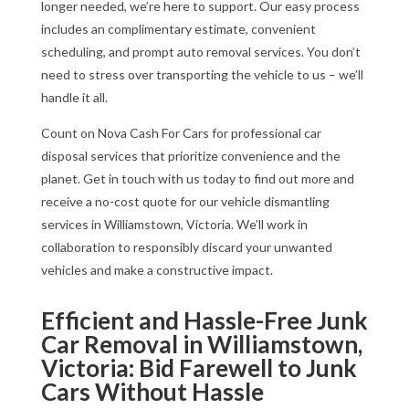
longer needed, we’re here to support. Our easy process
includes an complimentary estimate, convenient
scheduling, and prompt auto removal services. You don’t
need to stress over transporting the vehicle to us – we’ll
handle it all.
Count on Nova Cash For Cars for professional car
disposal services that prioritize convenience and the
planet. Get in touch with us today to find out more and
receive a no-cost quote for our vehicle dismantling
services in Williamstown, Victoria. We’ll work in
collaboration to responsibly discard your unwanted
vehicles and make a constructive impact.
Efficient and Hassle-Free Junk
Car Removal in Williamstown,
Victoria: Bid Farewell to Junk
Cars Without Hassle