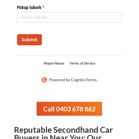
Call 0403 678 862
Reputable Secondhand Car
Buyers in Near You: Our