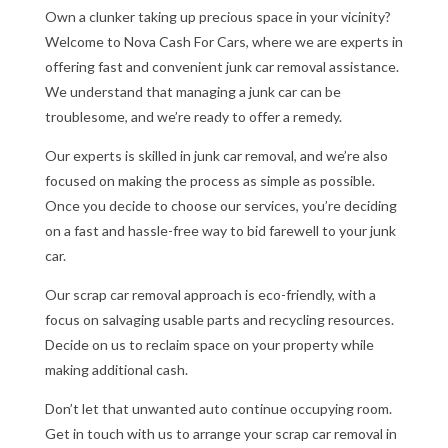
Own a clunker taking up precious space in your vicinity?
Welcome to Nova Cash For Cars, where we are experts in
offering fast and convenient junk car removal assistance.
We understand that managing a junk car can be
troublesome, and we’re ready to offer a remedy.
Our experts is skilled in junk car removal, and we’re also
focused on making the process as simple as possible.
Once you decide to choose our services, you’re deciding
on a fast and hassle-free way to bid farewell to your junk
car.
Our scrap car removal approach is eco-friendly, with a
focus on salvaging usable parts and recycling resources.
Decide on us to reclaim space on your property while
making additional cash.
Don’t let that unwanted auto continue occupying room.
Get in touch with us to arrange your scrap car removal in