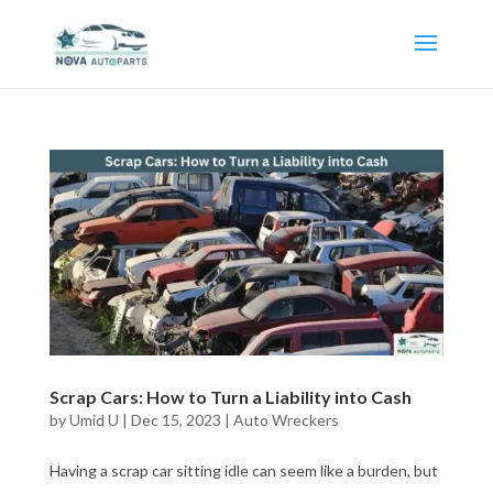
Scrap Cars: How to Turn a Liability into Cash
by
Umid U
|
Dec 15, 2023
|
Auto Wreckers
Having a scrap car sitting idle can seem like a burden, but