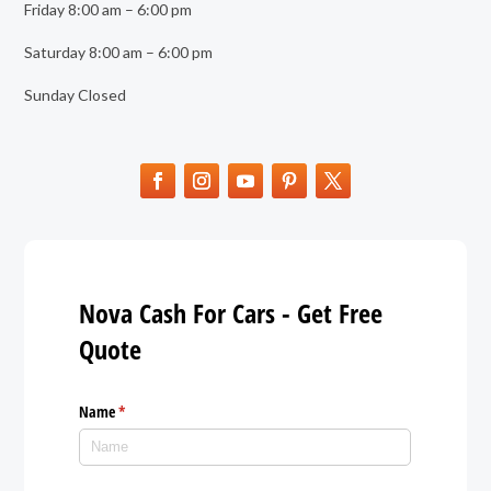
Friday 8:00 am – 6:00 pm
Saturday 8:00 am – 6:00 pm
Sunday Closed