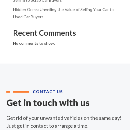
Selling to Scrap Car Buyers
Hidden Gems: Unveiling the Value of Selling Your Car to
Used Car Buyers
Recent Comments
No comments to show.
CONTACT US
Get in touch with us
Get rid of your unwanted vehicles on the same day!
Just get in contact to arrange a time.