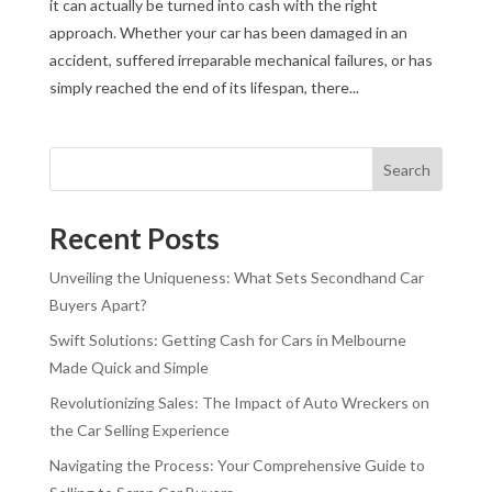
it can actually be turned into cash with the right
approach. Whether your car has been damaged in an
accident, suffered irreparable mechanical failures, or has
simply reached the end of its lifespan, there...
Search
Recent Posts
Unveiling the Uniqueness: What Sets Secondhand Car
Buyers Apart?
Swift Solutions: Getting Cash for Cars in Melbourne
Made Quick and Simple
Revolutionizing Sales: The Impact of Auto Wreckers on
the Car Selling Experience
Navigating the Process: Your Comprehensive Guide to