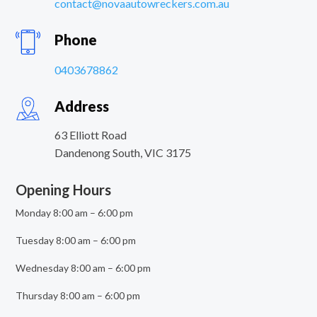
contact@novaautowreckers.com.au
Phone
0403678862
Address
63 Elliott Road
Dandenong South
,
VIC
3175
Opening Hours
Monday 8:00 am – 6:00 pm
Tuesday 8:00 am – 6:00 pm
Wednesday 8:00 am – 6:00 pm
Thursday 8:00 am – 6:00 pm