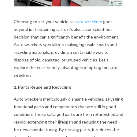
Choosing to sell your vehicle to
auto wreckers
goes
beyond just obtaining cash; it’s also a conscientious
decision that can significantly benefit the environment.
Auto wreckers specialize in salvaging usable parts and
recycling materials, providing a sustainable way to
dispose of old, damaged, or unused vehicles. Let’s
explore the eco-friendly advantages of opting for auto
wreckers:
1. Parts Reuse and Recycling
Auto wreckers meticulously dismantle vehicles, salvaging
functional parts and components that are still in good
condition. These salvaged parts are then refurbished and
resold, extending their lifespan and reducing the need
for new manufacturing. By reusing parts, it reduces the