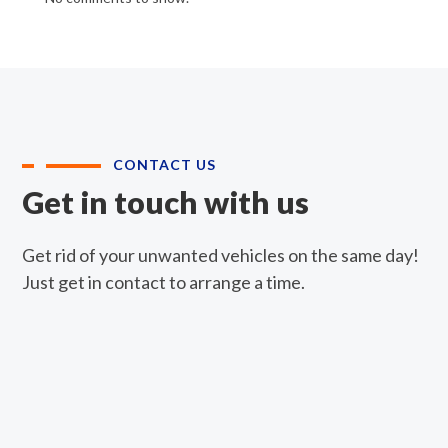
CONTACT US
Get in touch with us
Get rid of your unwanted vehicles on the same day!
Just get in contact to arrange a time.