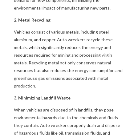
demand for new components, minimizing the
environmental impact of manufacturing new parts.
2. Metal Recycling
Vehicles consist of various metals, including steel,
aluminum, and copper. Auto wreckers recycle these
metals, which significantly reduces the energy and
resources required for mining and processing virgin
metals. Recycling metal not only conserves natural
resources but also reduces the energy consumption and
greenhouse gas emissions associated with metal
production.
3. Minimizing Landfill Waste
When vehicles are disposed of in landfills, they pose
environmental hazards due to the chemicals and fluids
they contain. Auto wreckers properly drain and dispose
of hazardous fluids like oil, transmission fluids, and