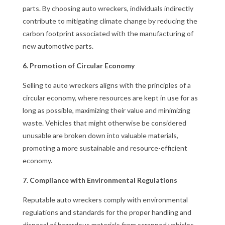
parts. By choosing auto wreckers, individuals indirectly
contribute to mitigating climate change by reducing the
carbon footprint associated with the manufacturing of
new automotive parts.
6. Promotion of Circular Economy
Selling to auto wreckers aligns with the principles of a
circular economy, where resources are kept in use for as
long as possible, maximizing their value and minimizing
waste. Vehicles that might otherwise be considered
unusable are broken down into valuable materials,
promoting a more sustainable and resource-efficient
economy.
7. Compliance with Environmental Regulations
Reputable auto wreckers comply with environmental
regulations and standards for the proper handling and
disposal of hazardous materials from scrapped vehicles.