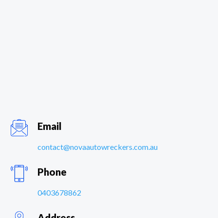
Email
contact@novaautowreckers.com.au
Phone
0403678862
Address