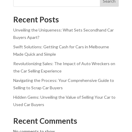
Search
Recent Posts
Unveiling the Uniqueness: What Sets Secondhand Car
Buyers Apart?
Swift Solutions: Getting Cash for Cars in Melbourne
Made Quick and Simple
Revolutionizing Sales: The Impact of Auto Wreckers on
the Car Selling Experience
Navigating the Process: Your Comprehensive Guide to
Selling to Scrap Car Buyers
Hidden Gems: Unveiling the Value of Selling Your Car to
Used Car Buyers
Recent Comments
No comments to show.