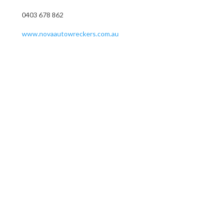
0403 678 862
www.novaautowreckers.com.au