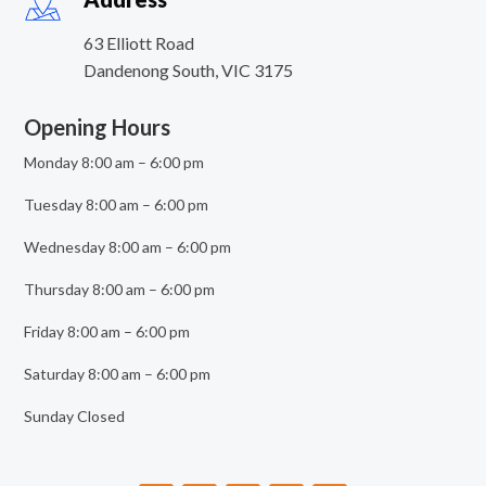
63 Elliott Road
Dandenong South
,
VIC
3175
Opening Hours
Monday 8:00 am – 6:00 pm
Tuesday 8:00 am – 6:00 pm
Wednesday 8:00 am – 6:00 pm
Thursday 8:00 am – 6:00 pm
Friday 8:00 am – 6:00 pm
Saturday 8:00 am – 6:00 pm
Sunday Closed