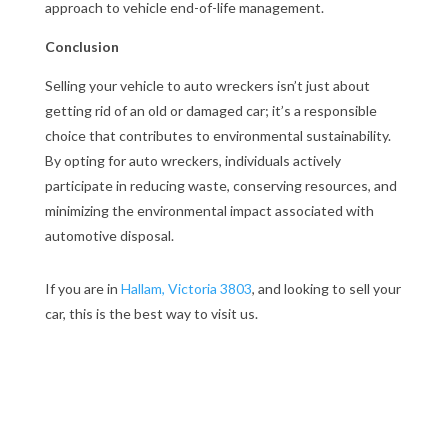
approach to vehicle end-of-life management.
Conclusion
Selling your vehicle to auto wreckers isn’t just about
getting rid of an old or damaged car; it’s a responsible
choice that contributes to environmental sustainability.
By opting for auto wreckers, individuals actively
participate in reducing waste, conserving resources, and
minimizing the environmental impact associated with
automotive disposal.
If you are in
Hallam, Victoria 3803
, and looking to sell your
car, this is the best way to visit us.