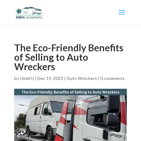
The Eco-Friendly Benefits
of Selling to Auto
Wreckers
by
Umid U
|
Dec 19, 2023
|
Auto Wreckers
|
0 comments