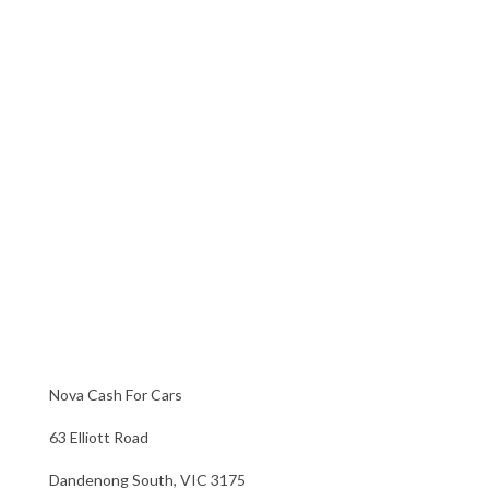
Nova Cash For Cars
63 Elliott Road
Dandenong South, VIC 3175