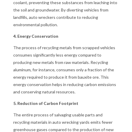
coolant, preventing these substances from leaching into
the soil and groundwater. By diverting vehicles from
landfills, auto wreckers contribute to reducing
environmental pollution.
4. Energy Conservation
The process of recycling metals from scrapped vehicles
consumes significantly less energy compared to
producing new metals from raw materials. Recycling
aluminum, for instance, consumes only a fraction of the
energy required to produce it from bauxite ore. This
energy conservation helps in reducing carbon emissions
and conserving natural resources.
5. Reduction of Carbon Footprint
The entire process of salvaging usable parts and
recycling materials in auto wrecking yards emits fewer
greenhouse gases compared to the production of new