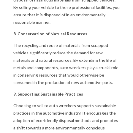
By selling your vehicle to these professional facilities, you
ensure that it is disposed of in an environmentally
responsible manner.
8. Conservation of Natural Resources
The recycling and reuse of materials from scrapped
vehicles significantly reduce the demand for raw
materials and natural resources. By extending the life of
metals and components, auto wreckers play a crucial role
in conserving resources that would otherwise be
consumed in the production of new automotive parts.
9. Supporting Sustainable Practices
Choosing to sell to auto wreckers supports sustainable
practices in the automotive industry. It encourages the
adoption of eco-friendly disposal methods and promotes
a shift towards a more environmentally conscious