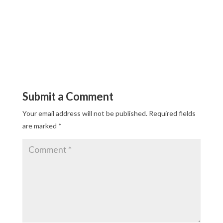
Submit a Comment
Your email address will not be published.
Required fields
are marked
*