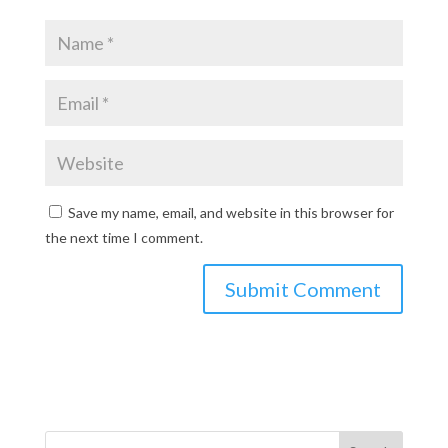
Save my name, email, and website in this browser for
the next time I comment.