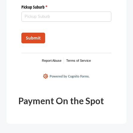
Payment On the Spot